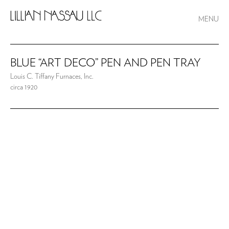
MENU
BLUE “ART DECO” PEN AND PEN TRAY
Louis C. Tiffany Furnaces, Inc.
circa 1920