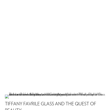
TIFFANY FAVRILE GLASS AND THE QUEST OF