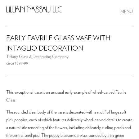
MENU
EARLY FAVRILE GLASS VASE WITH
INTAGLIO DECORATION
Tiffany Glass & Decorating Company
circa 1897-99
This exceptional vase is an unusual early example of wheel-carved Favrile
Glass.
The rounded clear body of the vase is decorated with a motif of large soft
pink poppies, each of which features delicately wheel-carved details to create
a naturalistic rendering of the flowers, including delicately curling petals and
the central seed pod. The poppy blossoms are surrounded by thin green