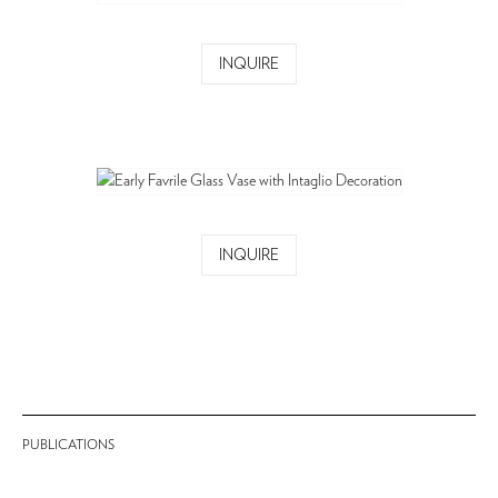
INQUIRE
INQUIRE
PUBLICATIONS