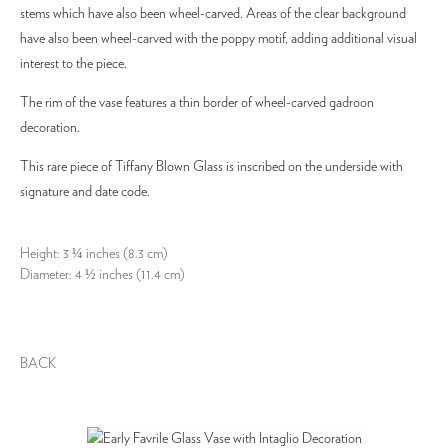
stems which have also been wheel-carved. Areas of the clear background
have also been wheel-carved with the poppy motif, adding additional visual
interest to the piece.
The rim of the vase features a thin border of wheel-carved gadroon
decoration.
This rare piece of Tiffany Blown Glass is inscribed on the underside with
signature and date code.
Height: 3 ¼ inches (8.3 cm)
Diameter: 4 ½ inches (11.4 cm)
BACK