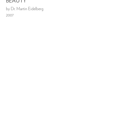
BEAUTY
by Dr. Martin Eidelberg
2007