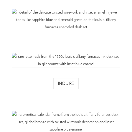
INQUIRE