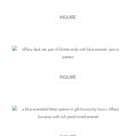
INQUIRE
INQUIRE