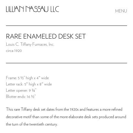
MENU
RARE ENAMELED DESK SET
Louis C. Tiffany Furnaces, Inc.
circa 1920
Frame: 5 ½” high x 4″ wide
Letter rack: 5″ high x 8″ wide
Letter opener: 9 ¼”
Blotter ends: 16 ½”
This rare Tiffany desk set dates from the 1920s and features a more refined
decorative motif than some of the more elaborate desk sets produced around
the turn of the twentieth century.