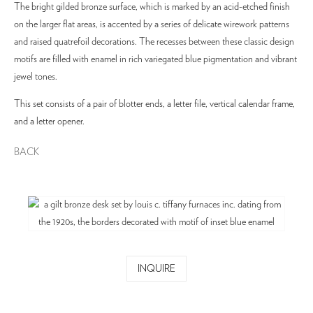
The bright gilded bronze surface, which is marked by an acid-etched finish
on the larger flat areas, is accented by a series of delicate wirework patterns
and raised quatrefoil decorations. The recesses between these classic design
motifs are filled with enamel in rich variegated blue pigmentation and vibrant
jewel tones.
This set consists of a pair of blotter ends, a letter file, vertical calendar frame,
and a letter opener.
BACK
INQUIRE