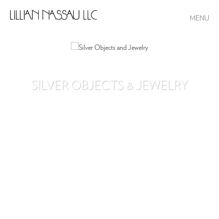
MENU
SILVER OBJECTS & JEWELRY