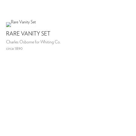
RARE VANITY SET
Charles Osborne for Whiting Co.
circa 1890