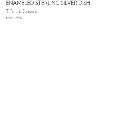
ENAMELED STERLING SILVER DISH
Tiffany & Company
circa 1920