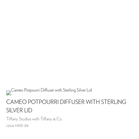
CAMEO POTPOURRI DIFFUSER WITH STERLING
SILVER LID
Tiffany Studios with Tiffany & Co.
circa 1903-04