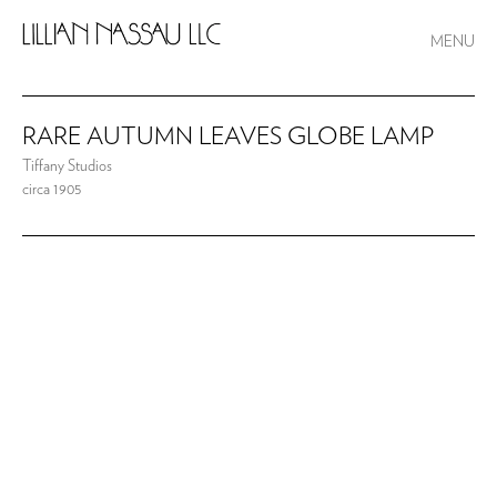
MENU
RARE AUTUMN LEAVES GLOBE LAMP
Tiffany Studios
circa 1905