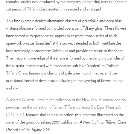
complex shades ever produced by the company, comprising over 1,000 hand-
cut pieces of Tiffany glass masterfully selected and arranged.
This fine example depicts alternating clusters of periwinkle and deep blue
wisteria blossoms formed by mottled opalescent Tiffany glass. These flowers,
interspersed with green leaves, appear to cascade from a series of thick
openwork bronze “branches” at the crown, intended to both ventilate the
heat from early incandescent lightbulbs and provide structure to the shade.
The irregular lower edge of the shade is formed by the dangling panicles of
the wisteria, interspersed with transparent soft blue “confetti” or “foliage”
Tiffany Glass, featuring inclusions of pale green, gold, mauve, and the
occasional thread of deep brown, alluding to the layering of flower, foliage
and sky.
A related
Wisteria
Lamp in the collection of the New-York Historical Society,
previously in the collection of famed Tiffany collector Dr. Egon Neustadt
(N84.130.1)
, features similar glass selection; this lamp was illustrated on the
cover of the groundbreaking 2007 publication
A New Light on Tiffany: Clara
Driscoll and the Tiffany Girls
.