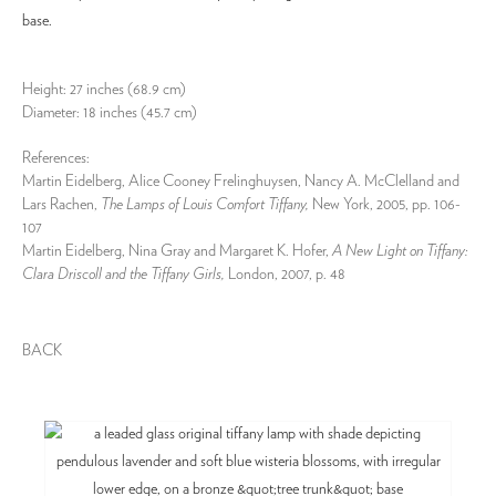
base.
Height: 27 inches (68.9 cm)
Diameter: 18 inches (45.7 cm)
References:
Martin Eidelberg, Alice Cooney Frelinghuysen, Nancy A. McClelland and
Lars Rachen,
The Lamps of Louis Comfort Tiffany,
New York, 2005, pp. 106-
107
Martin Eidelberg, Nina Gray and Margaret K. Hofer,
A New Light on Tiffany:
Clara Driscoll and the Tiffany Girls,
London, 2007, p. 48
BACK