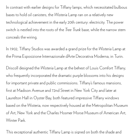
In contrast with earlier designs for Tiffany lamps, which necessitated bulbous
bases to hold oil canisters, the
Wisteria
Lamp ran on a relatively new
technological achievement in the early 20th century: electricity. The power
switch is nestled into the roots of the
Tree Trunk
base, while the narrow stem
conceals the wiring.
In 1902, Tiffany Studios was awarded a grand prize for the
Wisteria
Lamp at
the Prima Esposizione Internazionale d’Arte Decorativa Moderna, in Turin.
Driscoll designed the
Wisteria
Lamp at the behest of Louis Comfort Tiffany,
who frequently incorporated the dramatic purple blossoms into his designs
for important private and public commissions. Tiffany’s famous mansions,
first at Madison Avenue and 72nd Street in New York City and later at
Laurelton Hall in Oyster Bay, both featured impressive Tiffany windows
based on the Wisteria, now respectively housed at the Metropolitan Museum
of Art, New York and the Charles Hosmer Morse Museum of American Art,
Winter Park.
This exceptional authentic Tiffany Lamp is signed on both the shade and