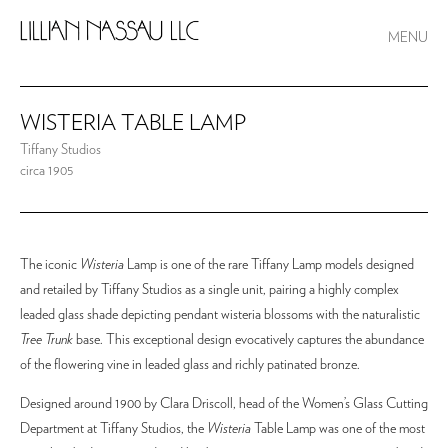
MENU
WISTERIA TABLE LAMP
Tiffany Studios
circa 1905
The iconic
Wisteria
Lamp is one of the rare Tiffany Lamp models designed
and retailed by Tiffany Studios as a single unit, pairing a highly complex
leaded glass shade depicting pendant wisteria blossoms with the naturalistic
Tree Trunk
base. This exceptional design evocatively captures the abundance
of the flowering vine in leaded glass and richly patinated bronze.
Designed around 1900 by Clara Driscoll, head of the Women’s Glass Cutting
Department at Tiffany Studios, the
Wisteria
Table Lamp was one of the most