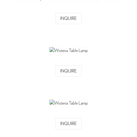
INQUIRE
INQUIRE
INQUIRE