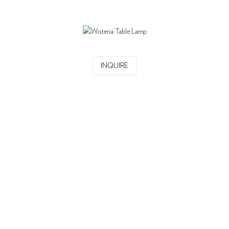
INQUIRE